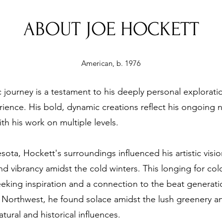
ABOUT JOE HOCKETT
American, b. 1976
c journey is a testament to his deeply personal explorati
ence. His bold, dynamic creations reflect his ongoing nar
th his work on multiple levels.
ta, Hockett's surroundings influenced his artistic vision,
nd vibrancy amidst the cold winters. This longing for col
eking inspiration and a connection to the beat generati
fic Northwest, he found solace amidst the lush greenery 
ural and historical influences.