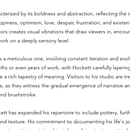
acterized by its boldness and abstraction, reflecting the 
piness, optimism, love, despair, frustration, and existen
lors creates visual vibrations that draw viewers in, enco
ork on a deeply sensory level.
is a meticulous one, involving constant iteration and evol
hs or even years of work, with Hockett carefully layering
 a rich tapestry of meaning. Visitors to his studio are tr
e, as they witness the gradual emergence of narrative 
 and brushstroke.
ett has expanded his repertoire to include pottery, furth
and texture. His commitment to documenting his life's j