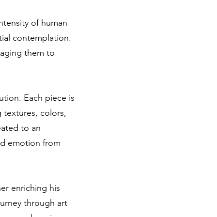
intensity of human
tial contemplation.
uraging them to
ution. Each piece is
 textures, colors,
eated to an
and emotion from
er enriching his
ourney through art