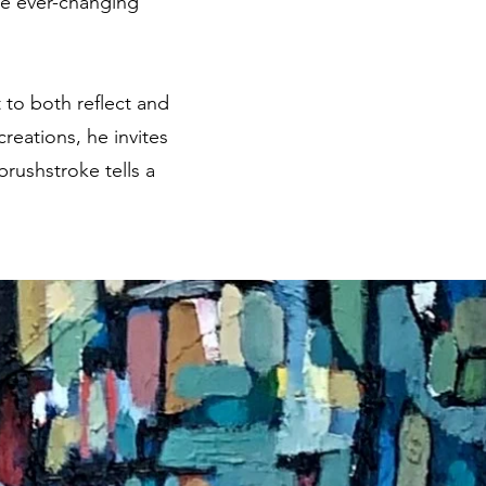
the ever-changing
 to both reflect and
reations, he invites
brushstroke tells a