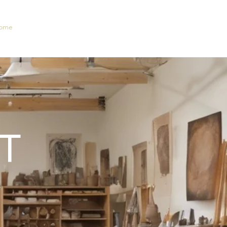
ome
New Collection
Shop
Contact
Portfolio
T