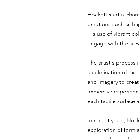
Hockett's art is char
emotions such as hap
His use of vibrant co
engage with the artw
The artist's process 
a culmination of mont
and imagery to create
immersive experienc
each tactile surface
In recent years, Hock
exploration of form 