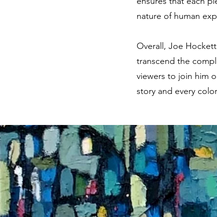
ensures that each pie
nature of human exp
Overall, Joe Hockett
transcend the comple
viewers to join him o
story and every colo