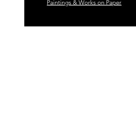
Paintings & Works on Paper