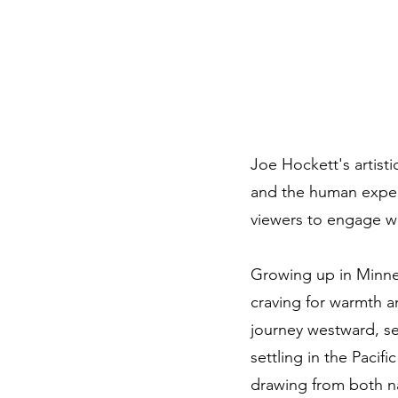
Joe Hockett's artisti
and the human experi
viewers to engage wi
Growing up in Minneso
craving for warmth a
journey westward, se
settling in the Paci
drawing from both nat