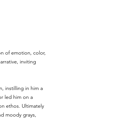
on of emotion, color,
rative, inviting
 instilling in him a
or led him on a
on ethos. Ultimately
and moody grays,