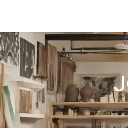
HOCKETTSTUDIO
J