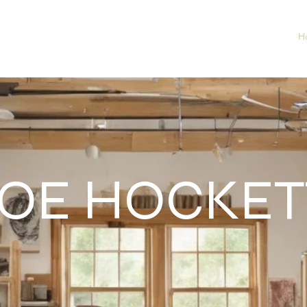
H
OE HOCKET