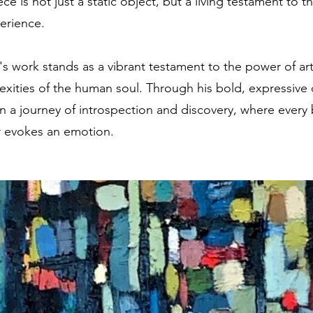
ce is not just a static object, but a living testament to 
erience.
's work stands as a vibrant testament to the power of art
xities of the human soul. Through his bold, expressive c
n a journey of introspection and discovery, where every 
r evokes an emotion.