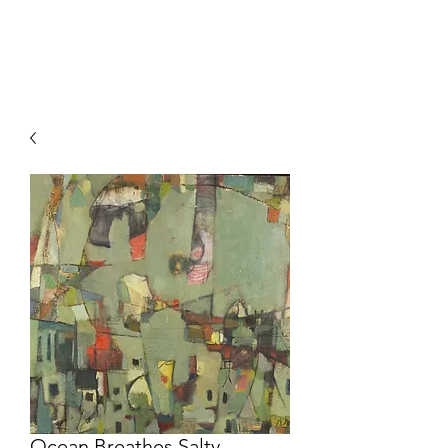
HOCKETTSTUDIO
Ocean Breathes Salty