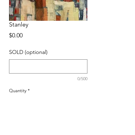
Stanley
Price
$0.00
SOLD (optional)
0/500
Quantity
*
Add to Cart