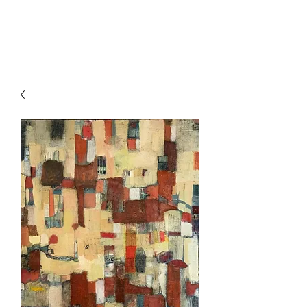
HOCKETTSTUDIO